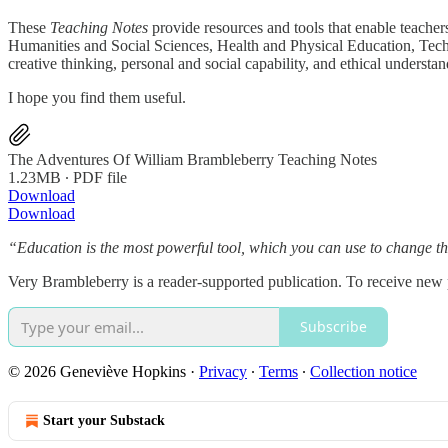
These
Teaching Notes
provide resources and tools that enable teacher
Humanities and Social Sciences, Health and Physical Education, Technolo
creative thinking, personal and social capability, and ethical understan
I hope you find them useful.
The Adventures Of William Brambleberry Teaching Notes
1.23MB ∙ PDF file
Download
Download
“Education is the most powerful tool, which you can use to change 
Very Brambleberry is a reader-supported publication. To receive new
Subscribe
© 2026 Geneviève Hopkins
·
Privacy
∙
Terms
∙
Collection notice
Start your Substack