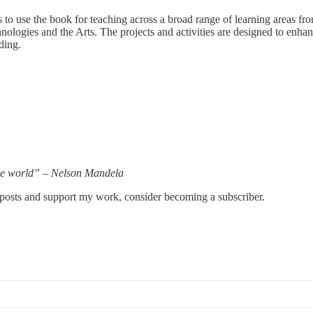
s to use the book for teaching across a broad range of learning areas f
gies and the Arts. The projects and activities are designed to enhance c
ding.
the world” – Nelson Mandela
 posts and support my work, consider becoming a subscriber.