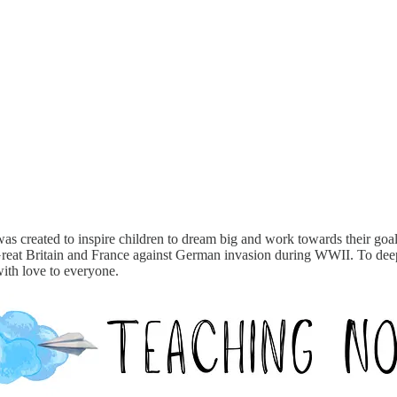
was created to inspire children to dream big and work towards their goals
reat Britain and France against German invasion during WWII. To deep
with love to everyone.