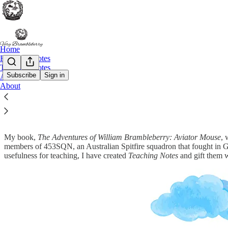
Home
Research Notes
Teaching Notes
Subscribe
Sign in
Archive
About
Teaching Notes
My book,
The Adventures of William Brambleberry: Aviator Mouse
, 
members of 453SQN, an Australian Spitfire squadron that fought in G
usefulness for teaching, I have created
Teaching Notes
and gift them 