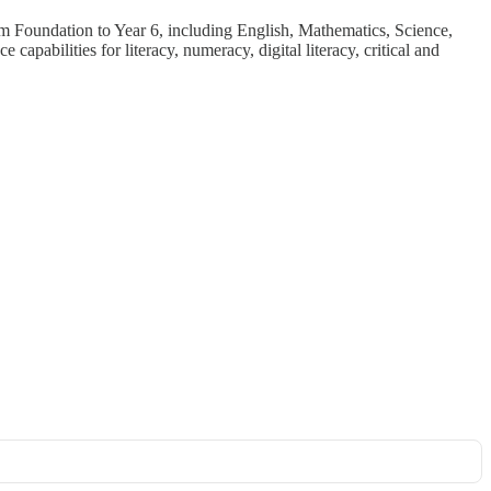
rom Foundation to Year 6, including English, Mathematics, Science,
apabilities for literacy, numeracy, digital literacy, critical and