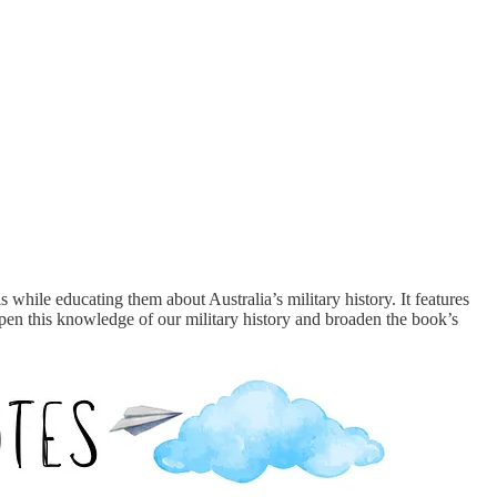
 while educating them about Australia’s military history. It features
en this knowledge of our military history and broaden the book’s