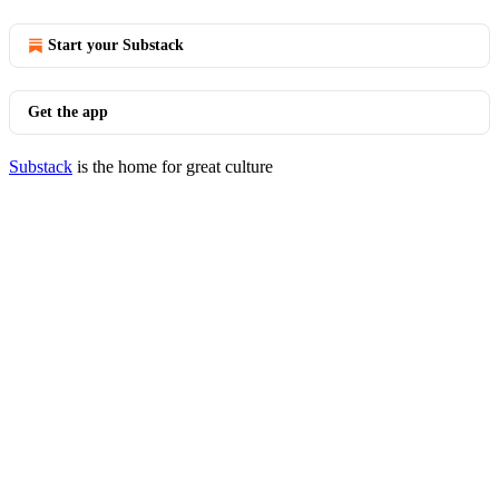
Start your Substack
Get the app
Substack
is the home for great culture