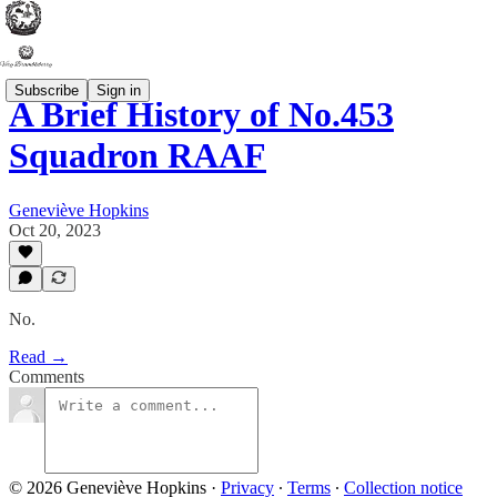
Subscribe
Sign in
A Brief History of No.453
Squadron RAAF
Geneviève Hopkins
Oct 20, 2023
No.
Read →
Comments
© 2026 Geneviève Hopkins
·
Privacy
∙
Terms
∙
Collection notice