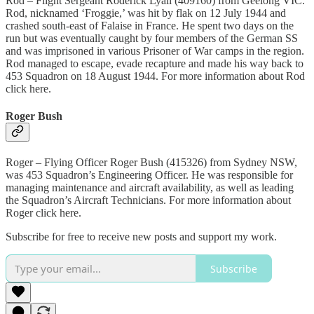
Rod – Flight Sergeant Roderick Lyall (409160) from Geelong VIC.
Rod, nicknamed ‘Froggie,’ was hit by flak on 12 July 1944 and
crashed south-east of Falaise in France. He spent two days on the
run but was eventually caught by four members of the German SS
and was imprisoned in various Prisoner of War camps in the region.
Rod managed to escape, evade recapture and made his way back to
453 Squadron on 18 August 1944. For more information about Rod
click here.
Roger Bush
Roger – Flying Officer Roger Bush (415326) from Sydney NSW,
was 453 Squadron’s Engineering Officer. He was responsible for
managing maintenance and aircraft availability, as well as leading
the Squadron’s Aircraft Technicians. For more information about
Roger click here.
Subscribe for free to receive new posts and support my work.
Subscribe