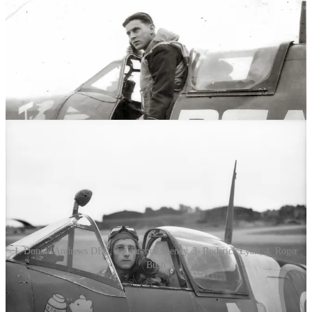
1. Donald Andrews DFC, 2. Clarence Seeney, 3. Roderick Lyall, 4. Roger
Bush
Donald George (D.G.) Andrews DFC