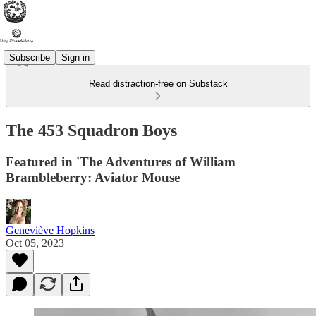
Subscribe
Sign in
Read distraction-free on Substack
The 453 Squadron Boys
Featured in 'The Adventures of William
Brambleberry: Aviator Mouse
Geneviève Hopkins
Oct 05, 2023