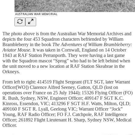
The photo above is from the Australian War Memorial Archives and
depicts the four 453 Squadron characters befriended by William
Brambleberry in the book
The Adventures of William Brambleberry:
Aviator Mouse
. It was taken in Cornwall, England on 14 October
1943 at RAF Station Perranporth. They were having a last game
with the Squadron mascot “Sprog” who had to be left behind when
the unit moved to a new location at RAF Station Skeabrae in the
Orkneys.
From left to right: 414519 Flight Sergeant (FLT SGT, later Warrant
Officer[WO]) Clarence Alfred Seeney, Gatton, QLD (lost on
operations over France on 25 July 1944); 15326 Flying Officer (FO)
R. Bush, Sydney, NSW, Engineer Officer; 409147 F SGT K.C.
Kinross, Essendon, VIC; 413296 F SGT H.F. Watts, Milton, QLD;
409160 F SGT R. Lyall, Geelong VIC; Warrant Officer “Jock”
Young, RAF Radio Officer; FO F.J. Catchpole, RAF Intelligence
Officer; 261892 Flight Lieutenant H. Sharp, Sydney NSW, Medical
Officer.