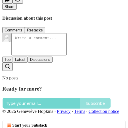
Share
Discussion about this post
Comments
Restacks
Top
Latest
Discussions
No posts
Ready for more?
Subscribe
© 2026 Geneviève Hopkins
·
Privacy
∙
Terms
∙
Collection notice
Start your Substack