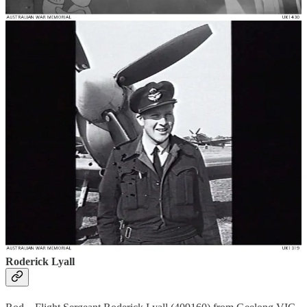
Don – Donald George Andrews (404795) from Southport QLD,
came to 453 Squadron as a Flying Officer, was promoted to
Squadron Leader and later to Wing Commander and Commanding
Officer of 453 Squadron. Don was awarded a Distinguished Flying
Cross for fighting off an attack from 6 enemy aircraft and shooting
down a Focker Wolfe 190 after being separated from his Squadron.
For more information about Don click
here
.
Clarence Alfred Seeney
Clarrie – Flight Sergeant and then Warrant Officer Clarence Alfred
Seeney (414519) from Gatton QLD. Unfortunately, Clarrie was
killed in action over France on 25 July 1944, just over a month after
D-Day. For more information about Clarence click here. Photo
from
http://www.aircrewremembered.com/seeney-clarence-
alfred.html
Roderick Lyall