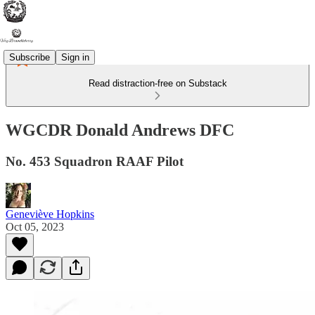
Subscribe
Sign in
Read distraction-free on Substack
WGCDR Donald Andrews DFC
No. 453 Squadron RAAF Pilot
Geneviève Hopkins
Oct 05, 2023