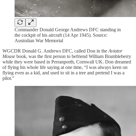
Commander Donald George Andrews DFC standing in
the cockpit of his aircraft (14 Apr 1945). Source:
Australian War Memorial
WGCDR Donald G. Andrews DFC, called Don in the
Aviator
Mouse
book, was the first person to befriend William Brambleberry
while they were based in Perranporth, Cornwall UK. Don dreamed
of flying his whole life saying at one time, “I was always keen on
flying even as a kid, and used to sit in a tree and pretend I was a
pilot.”