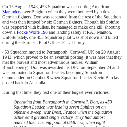
On 15 August 1943, 453 Squadron was escorting American
Marauders
over Belgium when they were bounced by a dozen
German fighters. Don was separated from the rest of the Squadron
and was then jumped by six German fighters. Though his Spitfire
was peppered with bullets, he managed to make one kill, shooting
down a
Focke Wolfe 190
and landing safely at RAF Manton.
Unfortunately, one 453 Squadron pilot was shot down and killed
during the skirmish, Pilot Officer F. T. Thorny.
453 Squadron moved to Perranporth, Cornwall UK on 20 August
1943, which proved to be an eventful posting (it was here that they
met the bravest and most adventurous mouse, William
Brambleberry). Don was awarded his DFC on September 24 and
was promoted to Squadron Leader, becoming Squadron
Commander on October 8 when Squadron Leader Kevin Barclay
posted back to Australia.
During that time, they had one of their largest-ever victories.
Operating from Perranporth in Cornwall, Don, as 453
Squadron Leader, was leading seven Spitfires on an
offensive sweep near Brest, France when the Squadron
achieved it greatest single victory. They had almost
reached their turning point at 0830 hrs, when eight