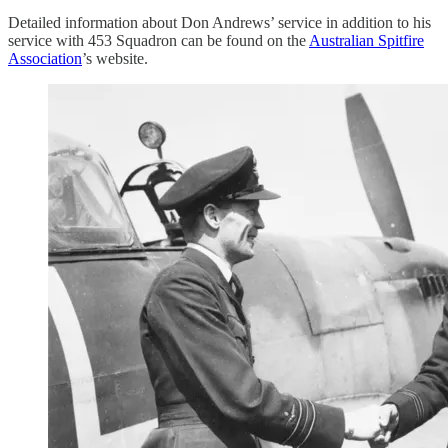
Detailed information about Don Andrews’ service in addition to his
service with 453 Squadron can be found on the
Australian Spitfire
Association
’s website.