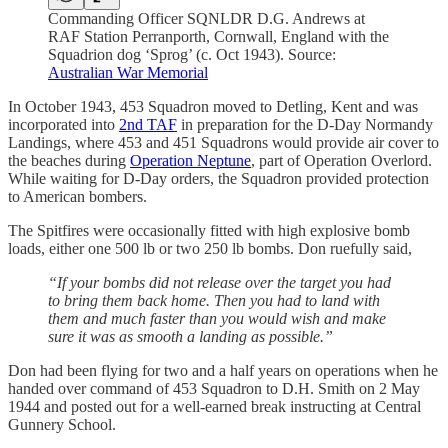
Commanding Officer SQNLDR D.G. Andrews at
RAF Station Perranporth, Cornwall, England with the
Squadrion dog ‘Sprog’ (c. Oct 1943). Source:
Australian War Memorial
In October 1943, 453 Squadron moved to Detling, Kent and was
incorporated into
2nd TAF
in preparation for the D-Day Normandy
Landings, where 453 and 451 Squadrons would provide air cover to
the beaches during
Operation Neptune
, part of Operation Overlord.
While waiting for D-Day orders, the Squadron provided protection
to American bombers.
The Spitfires were occasionally fitted with high explosive bomb
loads, either one 500 lb or two 250 lb bombs. Don ruefully said,
“If your bombs did not release over the target you had
to bring them back home. Then you had to land with
them and much faster than you would wish and make
sure it was as smooth a landing as possible.”
Don had been flying for two and a half years on operations when he
handed over command of 453 Squadron to D.H. Smith on 2 May
1944 and posted out for a well-earned break instructing at Central
Gunnery School.