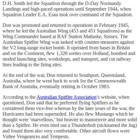
D.H. Smith led the Squadron through the D-Day Normandy
Landings and high-paced operations until September 1944, when
Squadron Leader E.A. Esau took over command of the Squadron.
Don was promoted and returned to operations in February 1945,
where he led the Australian Wing (453 and 451 Squadrons) as the
Wing Commander based at RAF Station Matlaske, Sussex. The
Australian Spitfire Wing was tasked with counter-measures against
the V2 long-range rocket bomb. It operated from bases in Britain
and on the Continent, flew 1,328 sorties over Holland, bombed and
strafed launching sites, workshops, and transport, and cut railway
lines leading to the firing sites.
At the end of the war, Don returned to Southport, Queensland,
Australia, where he went back to work for the Commonwealth
Bank of Australia, eventually retiring in October 1983.
According to the
Australian Spitfire Association
’s website, when
questioned, Don said that he preferred flying Spitfires as he
considered them vice-free whereas by the later years of the war, the
Hurricanes had been superseded. He also flew Mustangs which he
thought were ‘marvellous,’ but heavier to manoeuvre and more solid
than a Spitfire. He even tried out a Thunderbolt (nicknamed the Jug)
and found them also very comfortable. Other aircraft flown were
Vultee Vengeances and Tempests.