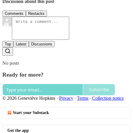
Discussion about this post
Comments
Restacks
Top
Latest
Discussions
No posts
Ready for more?
Subscribe
© 2026 Geneviève Hopkins
·
Privacy
∙
Terms
∙
Collection notice
Start your Substack
Get the app