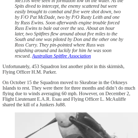
Me110s were seen in formation low on the water. As the
Spits dived to intercept, the enemy scattered but were
easily brought to combat and five were shot down, two
by F/O Pat McDade, two by P/O Rusty Leith and one
by Russ Ewins. Soon afterwards engine trouble forced
Russ Ewins to bale out over the sea. About an hour
later, two Spitfires flew around about five miles to the
South and one was piloted by Don and the other one by
Ross Curry. They pin-pointed where Russ was
splashing around and luckily for him he was soon
rescued.
Australian Spitfire Association
Unfortunately, 453 Squadron lost another pilot in this skirmish,
Flying Officer H.M. Parker.
On October 15 the Squadron moved to Skeabrae in the Orkneys
Islands to rest. They were there for three months and didn’t do much
flying due to winds averaging 60 mph. However, on December 2,
Flight Lieutenant E.A.R. Esau and Flying Officer L. McAuliffe
shared the kill of a Junkers Ju88.