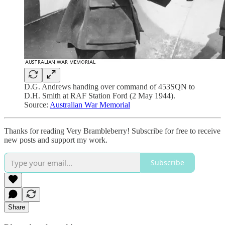
D.G. Andrews handing over command of 453SQN to
D.H. Smith at RAF Station Ford (2 May 1944).
Source:
Australian War Memorial
Thanks for reading Very Brambleberry! Subscribe for free to receive
new posts and support my work.
Subscribe
Share