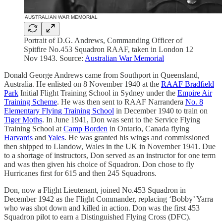
Portrait of D.G. Andrews, Commanding Officer of
Spitfire No.453 Squadron RAAF, taken in London 12
Nov 1943. Source:
Australian War Memorial
Donald George Andrews came from Southport in Queensland,
Australia. He enlisted on 8 November 1940 at the
RAAF Bradfield
Park
Initial Flight Training School in Sydney under the
Empire Air
Training Scheme
. He was then sent to RAAF Narrandera
No. 8
Elementary Flying Training School
in December 1940 to train on
Tiger Moths
. In June 1941, Don was sent to the Service Flying
Training School at
Camp Borden
in Ontario, Canada flying
Harvards
and
Yales
. He was granted his wings and commissioned
then shipped to Llandow, Wales in the UK in November 1941. Due
to a shortage of instructors, Don served as an instructor for one term
and was then given his choice of Squadron. Don chose to fly
Hurricanes first for 615 and then 245 Squadrons.
Don, now a Flight Lieutenant, joined No.453 Squadron in
December 1942 as the Flight Commander, replacing ‘Bobby’ Yarra
who was shot down and killed in action. Don was the first 453
Squadron pilot to earn a Distinguished Flying Cross (DFC).