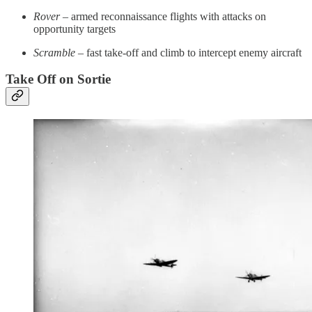
Rover
– armed reconnaissance flights with attacks on
opportunity targets
Scramble
– fast take-off and climb to intercept enemy aircraft
Take Off on Sortie