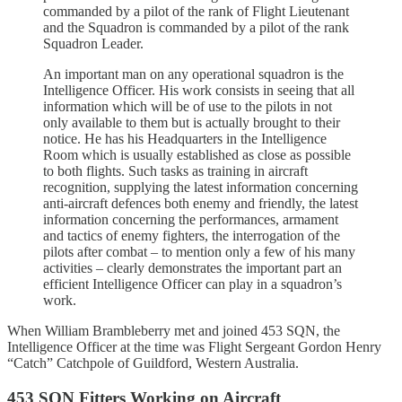
commanded by a pilot of the rank of Flight Lieutenant
and the Squadron is commanded by a pilot of the rank
Squadron Leader.
An important man on any operational squadron is the
Intelligence Officer. His work consists in seeing that all
information which will be of use to the pilots in not
only available to them but is actually brought to their
notice. He has his Headquarters in the Intelligence
Room which is usually established as close as possible
to both flights. Such tasks as training in aircraft
recognition, supplying the latest information concerning
anti-aircraft defences both enemy and friendly, the latest
information concerning the performances, armament
and tactics of enemy fighters, the interrogation of the
pilots after combat – to mention only a few of his many
activities – clearly demonstrates the important part an
efficient Intelligence Officer can play in a squadron’s
work.
When William Brambleberry met and joined 453 SQN, the
Intelligence Officer at the time was Flight Sergeant Gordon Henry
“Catch” Catchpole of Guildford, Western Australia.
453 SQN Fitters Working on Aircraft