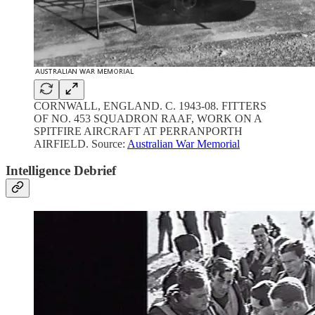
CORNWALL, ENGLAND. C. 1943-08. FITTERS
OF NO. 453 SQUADRON RAAF, WORK ON A
SPITFIRE AIRCRAFT AT PERRANPORTH
AIRFIELD. Source:
Australian War Memorial
Intelligence Debrief