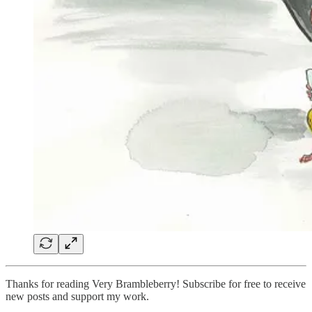
Thanks for reading Very Brambleberry! Subscribe for free to receive
new posts and support my work.