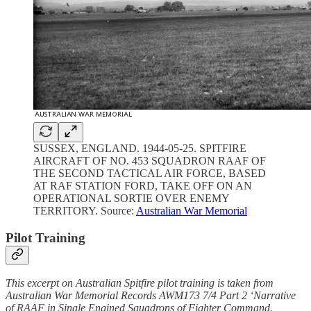
SUSSEX, ENGLAND. 1944-05-25. SPITFIRE
AIRCRAFT OF NO. 453 SQUADRON RAAF OF
THE SECOND TACTICAL AIR FORCE, BASED
AT RAF STATION FORD, TAKE OFF ON AN
OPERATIONAL SORTIE OVER ENEMY
TERRITORY. Source:
Australian War Memorial
Pilot Training
This excerpt on Australian Spitfire pilot training is taken from
Australian War Memorial Records AWM173 7/4 Part 2 ‘Narrative
of RAAF in Single Engined Squadrons of Fighter Command.