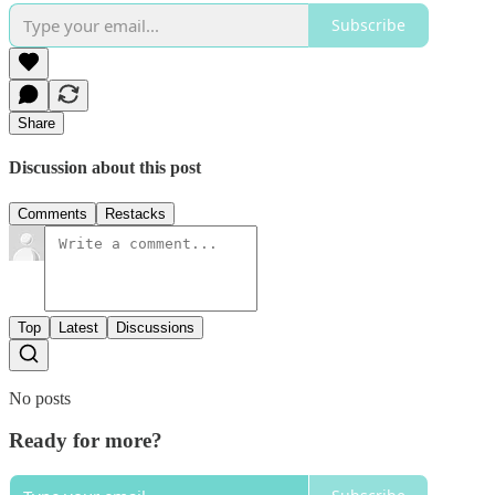
Subscribe
Share
Discussion about this post
Comments
Restacks
Top
Latest
Discussions
No posts
Ready for more?