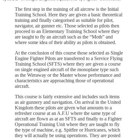
The first step in the training of all aircrew is the Initial
Training School. Here they are given a basic theoretical
training and finally categorised as suitable for pilot,
navigator, air gunner etc. Those selected as pilots then
proceed to an Elementary Training School where they
are taught to fly an aircraft such as the “Moth” and
where some idea of their ability as pilots is obtained.
At the conclusion of this course those selected as Single
Engine Fighter Pilots are transferred to a Service Flying
Training School (SFTS) where they are given a course
on single engined aircraft of the monoplane type such
as the Wirraway or the Master whose performance and
characteristics are approaching those of operational
aircraft.
This course is fairly extensive and includes such items
as air gunnery and navigation. On arrival in the United
Kingdom these pilots are given what amounts to a
refresher course at an A.F.U where the same type of
aircraft are flown as at an SFTS and finally to a Fighter
Operational Training Unit where they are taught to fly
the type of machine, e.g. Spitfire or Hurricanes, which
they will actually be using operations. They are posted