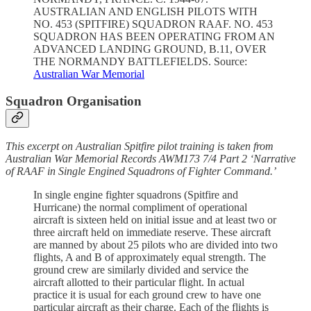
AUSTRALIAN AND ENGLISH PILOTS WITH
NO. 453 (SPITFIRE) SQUADRON RAAF. NO. 453
SQUADRON HAS BEEN OPERATING FROM AN
ADVANCED LANDING GROUND, B.11, OVER
THE NORMANDY BATTLEFIELDS. Source:
Australian War Memorial
Squadron Organisation
This excerpt on Australian Spitfire pilot training is taken from
Australian War Memorial Records AWM173 7/4 Part 2 ‘Narrative
of RAAF in Single Engined Squadrons of Fighter Command.’
In single engine fighter squadrons (Spitfire and
Hurricane) the normal compliment of operational
aircraft is sixteen held on initial issue and at least two or
three aircraft held on immediate reserve. These aircraft
are manned by about 25 pilots who are divided into two
flights, A and B of approximately equal strength. The
ground crew are similarly divided and service the
aircraft allotted to their particular flight. In actual
practice it is usual for each ground crew to have one
particular aircraft as their charge. Each of the flights is