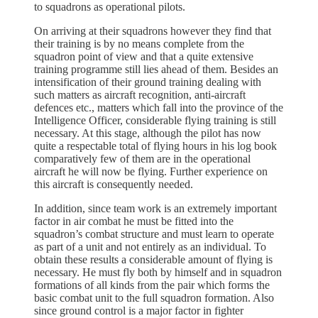
to squadrons as operational pilots.
On arriving at their squadrons however they find that
their training is by no means complete from the
squadron point of view and that a quite extensive
training programme still lies ahead of them. Besides an
intensification of their ground training dealing with
such matters as aircraft recognition, anti-aircraft
defences etc., matters which fall into the province of the
Intelligence Officer, considerable flying training is still
necessary. At this stage, although the pilot has now
quite a respectable total of flying hours in his log book
comparatively few of them are in the operational
aircraft he will now be flying. Further experience on
this aircraft is consequently needed.
In addition, since team work is an extremely important
factor in air combat he must be fitted into the
squadron’s combat structure and must learn to operate
as part of a unit and not entirely as an individual. To
obtain these results a considerable amount of flying is
necessary. He must fly both by himself and in squadron
formations of all kinds from the pair which forms the
basic combat unit to the full squadron formation. Also
since ground control is a major factor in fighter