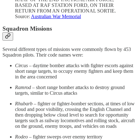
BASED AT RAF STATION FORD, ON THEIR
RETURN FROM AN OPERATIONAL SORTIE.
Source:
Australian War Memorial
Squadron Missions
Several different types of missions were commonly flown by 453
Squadron pilots. Their code names were:
Circus
– daytime bomber attacks with fighter escorts against
short range targets, to occupy enemy fighters and keep them
in the area concerned
Ramrod
– short range bomber attacks to destroy ground
targets, similar to Circus attacks
Rhubarb
– fighter or fighter-bomber sections, at times of low
cloud and poor visibility, crossing the English Channel and
then dropping below cloud level to search for opportunity
targets such as railway locomotives and rolling stock, aircraft
on the ground, enemy troops, and vehicles on roads
Rodeo
– fighter sweeps over enemy territory