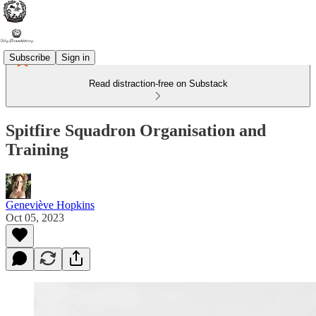
Subscribe
Sign in
Read distraction-free on Substack
Spitfire Squadron Organisation and
Training
Geneviève Hopkins
Oct 05, 2023