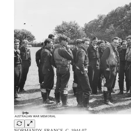
NORMANDY, FRANCE. C. 1944-07.