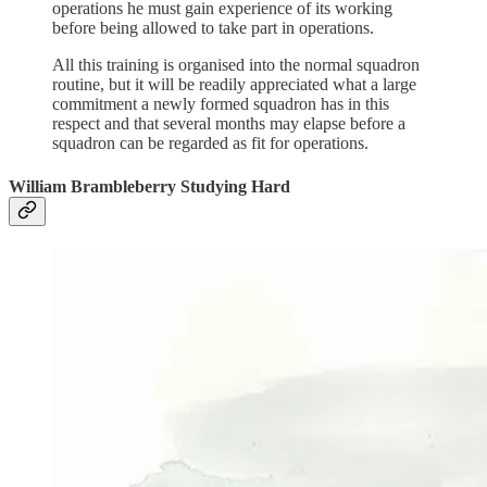
operations he must gain experience of its working
before being allowed to take part in operations.
All this training is organised into the normal squadron
routine, but it will be readily appreciated what a large
commitment a newly formed squadron has in this
respect and that several months may elapse before a
squadron can be regarded as fit for operations.
William Brambleberry Studying Hard