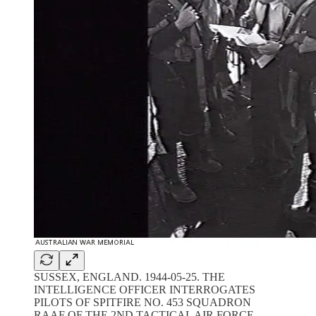
SUSSEX, ENGLAND. 1944-05-25. THE
INTELLIGENCE OFFICER INTERROGATES
PILOTS OF SPITFIRE NO. 453 SQUADRON
RAAF OF THE 2ND TACTICAL AIR FORCE,