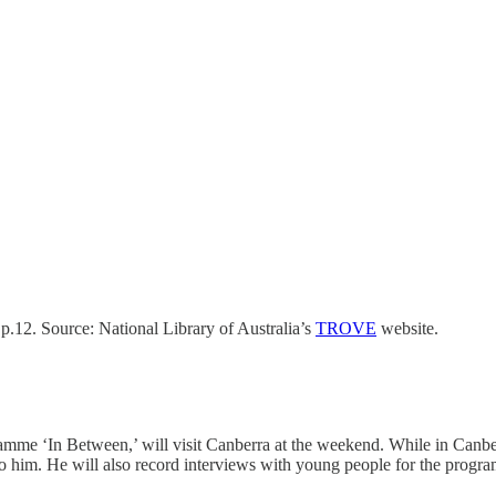
.12. Source: National Library of Australia’s
TROVE
website.
me ‘In Between,’ will visit Canberra at the weekend. While in Canber
to him. He will also record interviews with young people for the progr