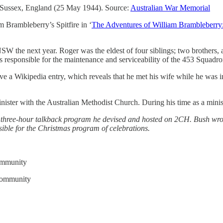
 Sussex, England (25 May 1944). Source:
Australian War Memorial
 Brambleberry’s Spitfire in ‘
The Adventures of William Brambleberry
W the next year. Roger was the eldest of four siblings; two brothers,
responsible for the maintenance and serviceability of the 453 Squadron
have a Wikipedia entry, which reveals that he met his wife while he wa
er with the Australian Methodist Church. During his time as a minister,
a three-hour talkback program he devised and hosted on 2CH. Bush wro
ble for the Christmas program of celebrations.
community
 community