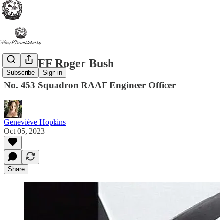
FLGOFF Roger Bush
Subscribe
Sign in
No. 453 Squadron RAAF Engineer Officer
Geneviève Hopkins
Oct 05, 2023
Share