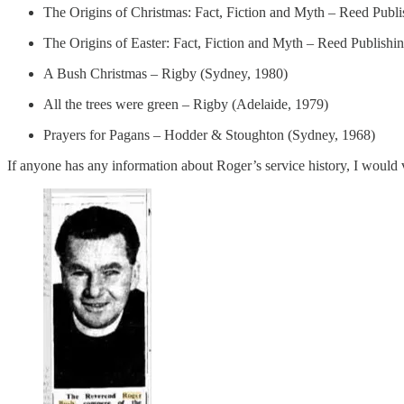
The Origins of Christmas: Fact, Fiction and Myth – Reed Publ
The Origins of Easter: Fact, Fiction and Myth – Reed Publishi
A Bush Christmas – Rigby (Sydney, 1980)
All the trees were green – Rigby (Adelaide, 1979)
Prayers for Pagans – Hodder & Stoughton (Sydney, 1968)
If anyone has any information about Roger’s service history, I would v