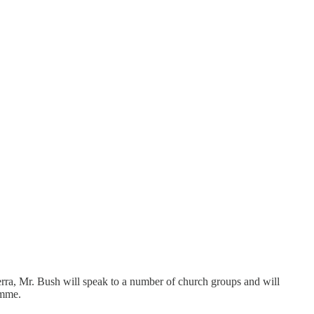
ra, Mr. Bush will speak to a number of church groups and will
amme.