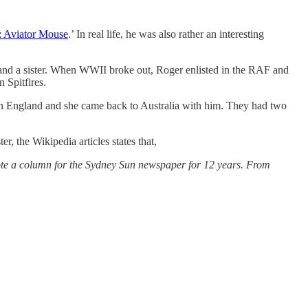
: Aviator Mouse
.’ In real life, he was also rather an interesting
 and a sister. When WWII broke out, Roger enlisted in the RAF and
 Spitfires.
s in England and she came back to Australia with him. They had two
 the Wikipedia articles states that,
te a column for the Sydney Sun newspaper for 12 years. From