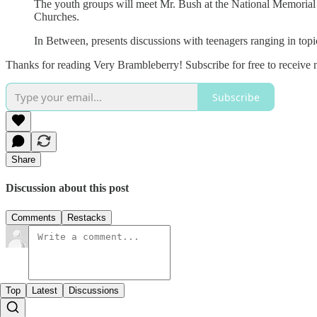
The youth groups will meet Mr. Bush at the National Memorial
Churches.
In Between, presents discussions with teenagers ranging in top
Thanks for reading Very Brambleberry! Subscribe for free to receive
Subscribe
Share
Discussion about this post
Comments
Restacks
Top
Latest
Discussions