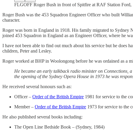
FLGOFF Roger Bush in front of Spitfire at RAF Station Ford,
Roger Bush was the 453 Squadron Engineer Officer who built William
character.
Roger was born in England in 1918. His family migrated to Sydney NS
joined 453 Squadron in England as an Engineer Officer, where he was 
I have not been able to find out much about his service but he does 
children, Peter and Lesley.
Roger worked at BHP in Woolongong before he was ordained as a minist
He became an early talkback radio minister on Connections, 
the opening of the Sydney Opera House in 1973 he was responsi
He received several honours such as:
Officer –
Order of the British Empire
1981 for service to the 
Member –
Order of the British Empire
1973 for service to the
He also published several books including:
The Open Line Bedside Book – (Sydney, 1984)