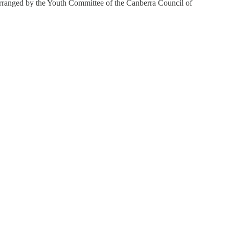
rranged by the Youth Committee of the Canberra Council of