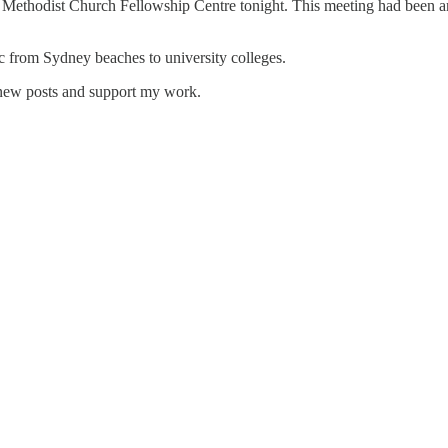
 Methodist Church Fellowship Centre tonight. This meeting had been a
ic from Sydney beaches to university colleges.
 new posts and support my work.