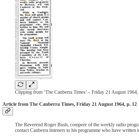
Clipping from ‘The Canberra Times’ – Friday 21 August 1964, p
Article from The Canberra Times, Friday 21 August 1964, p. 12
The Reverend Roger Bush, compere of the weekly radio program
contact Canberra listeners to his programme who have written 