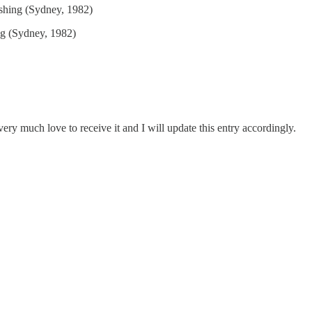
ishing (Sydney, 1982)
ng (Sydney, 1982)
ery much love to receive it and I will update this entry accordingly.