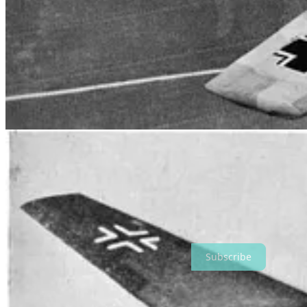
ASSAULTING GROUND FORCES. ALL ALLIED AIRCRA
BLACK AND WHITE STRIPES FOR EASY IDENTIFICAT
In the lead up to the D-Day Normandy landings, 453 SQN ramped up t
provided over 40 tactical support and ground attack sorties for Allie
453 Squadron moved to Longues-sur-Mer airfield, close to the front l
and July 1944, with heavy losses on both sides. The operational tempo
on Caen.
As the Lufftwaffe were pushed back towards Germany, 453 Squadro
striking German V-1 and V-2 rocket assembly and launch sites.
On 2 May 1945, 453 Squadron flew its last mission, escorting the aircr
squadron had suffered 29 fatalities, 28 of them Australian. The Squa
453 SQN was reformed under 44 Wing on 16 February 2011 as an air 
Thanks for reading Very Brambleberry! Subscribe for free to receive
Subscribe