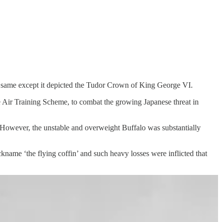
same except it depicted the Tudor Crown of King George VI.
Air Training Scheme, to combat the growing Japanese threat in
However, the unstable and overweight Buffalo was substantially
ckname ‘the flying coffin’ and such heavy losses were inflicted that