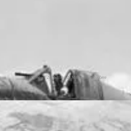
1. Brewster F2A Buffalo, 2. Mitsubishi AM6 Zero
r pilots at RAF Drem Airbase in Scotland, under RAF Fighter Command
ritain and surrounding waters, escort of Allied bombers over Europe, an