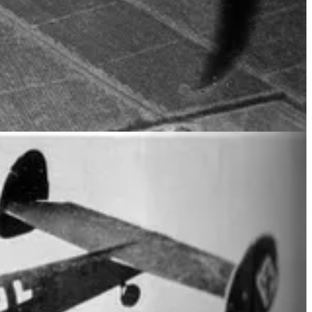
ED BOMBERS, WERE PAINTED WITH DISTINCTIVE
V-1 rocket installations. On D-Day, 6 June 1944, 453 Squadron
eration Neptune, in the first stage of Operation Overlord.
e German Luftwaffe fighters over the skies of France throughout June
 flown on 18 July 1944, in support of the 2nd British Army attacks
r 1944 and March 1945, 453 Squadron concentrated operations on
 spent 3 years living in exile in the UK. By the end of the war the
ground crew returned home.
South Wales.