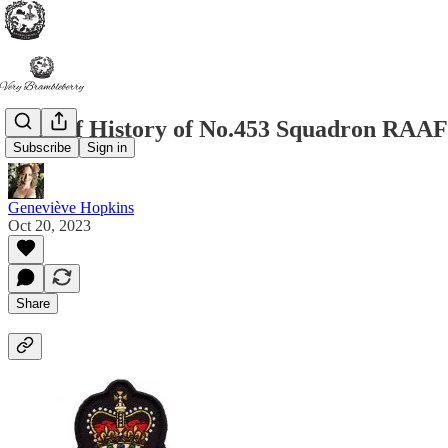
A Brief History of No.453 Squadron RAAF
Subscribe
Sign in
Geneviève Hopkins
Oct 20, 2023
Share