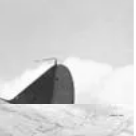
 and equipped with Supermarine Spitfires. Throughout the war, 453
d offensive strikes on land and sea.