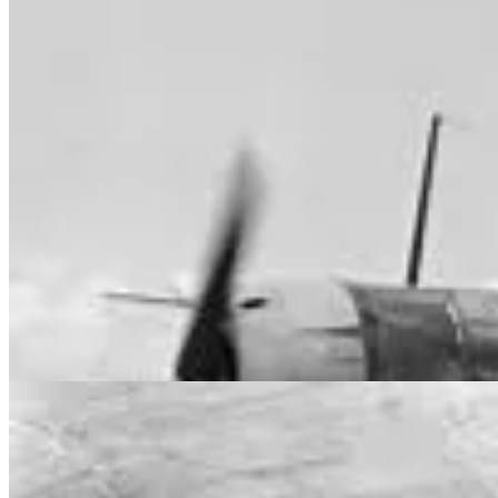
On 18 June 1942, the Squadron was reformed with Australian fighte
SQN was responsible for the provision of defensive air patrols over B