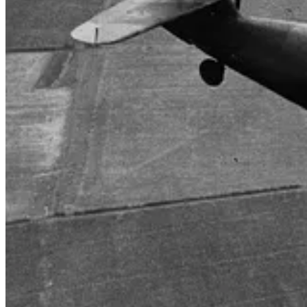
FORD, ENGLAND. 1944-06-06. A SPITFIRE OF NO.