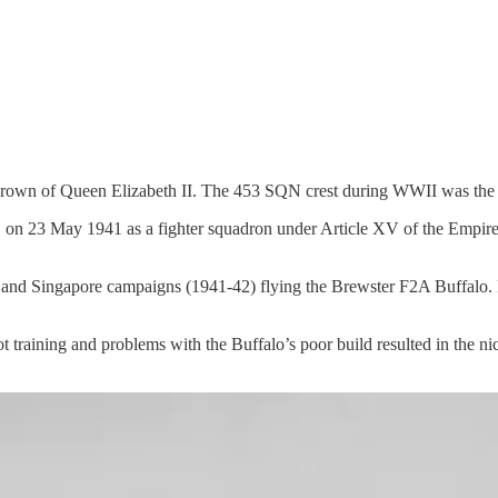
rown of Queen Elizabeth II. The 453 SQN crest during WWII was the 
n 23 May 1941 as a fighter squadron under Article XV of the Empire 
 and Singapore campaigns (1941-42) flying the Brewster F2A Buffalo. 
t training and problems with the Buffalo’s poor build resulted in the ni