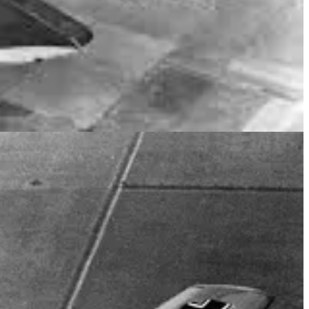
 MOVE TO RAF STATION SKAEBRAE.