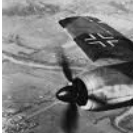
453 Squadron pilots engaged in air combat with German fighters, with
fighters, Bf 110 fighter-bombers and Focke Wulf 190 fighters. Severa