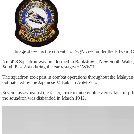
Image shown is the current 453 SQN crest under the Edward C
No. 453 Squadron was first formed in Bankstown, New South Wales, o
South East Asia during the early stages of WWII.
The squadron took part in combat operations throughout the Malayan
outmatched by the Japanese Mitsubishi A6M Zero.
Severe losses against the faster, more manoeuvrable Zeros, lack of pilo
the squadron was disbanded in March 1942.