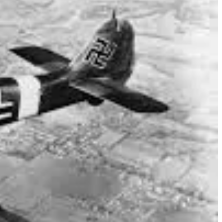
against German fighter aircraft including Messerschmidt Bf 109s
e with the Squadron.