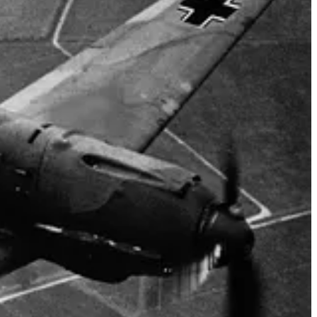
EOFF FOR CLOSE-SUPPORT OPERATIONS WITH THE