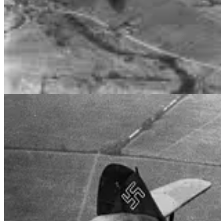
ORKNEYS, SCOTLAND. 1943-10-20. MEMBERS OF N
Preparing for D-Day Operations