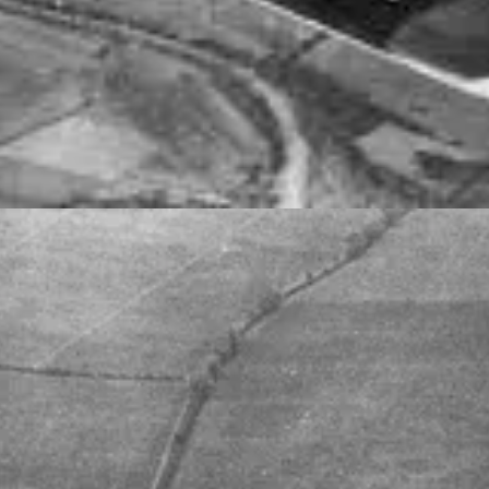
O. 453 (SPITFIRE) SQUADRON RAAF AFTER THE SQUADRON