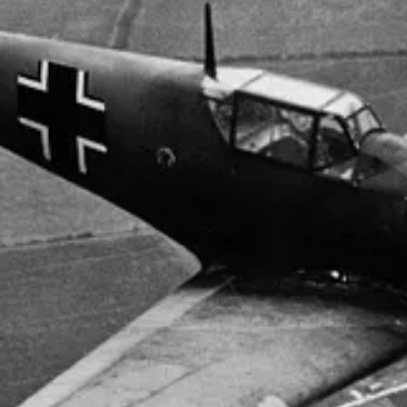
 453 SQUADRON RAAF ON D-DAY BEING PREPARED FOR TAK