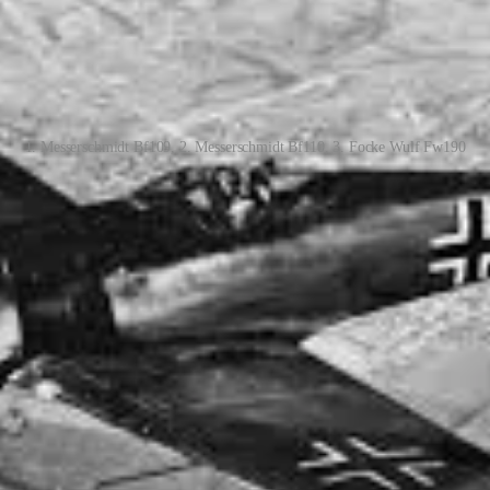
1. Messerschmidt Bf109, 2. Messerschmidt Bf110, 3. Focke Wulf Fw190
 frequent dogfights over the English Channel and the skies of France 
l Squadron pilots earned Distinguished Flying Crosses during their tim