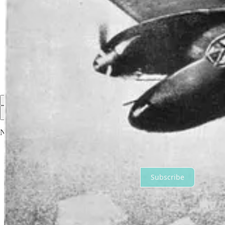
Share
Discussion about this post
Comments
Restacks
Top
Latest
Discussions
No posts
Ready for more?
Subscribe
© 2026 Geneviève Hopkins
·
Privacy
∙
Terms
∙
Collection notice
Start your Substack