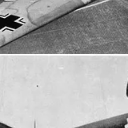
FT AT THIS TIME, WITH THE EXCEPTION OF FOUR ENGIN
ION.
heir ground attack operations against German supply, equipment and 
d troops landing on Normandy beaches as part of the air component of Op
ine soon after D-Day. From there they waged pitched battles against th
 was frantic with more than 50 sorties flown daily and up to 60 sorties
n was withdrawn back to the UK in September 1944. Between Novembe
aft that returned Queen Wilhelmina back to the Netherlands, after she’d
dron was disbanded on 21 January 1946, and its Australian pilots and 
traffic control unit, headquartered at RAAF Base Williamtown, New 
 new posts and support my work.